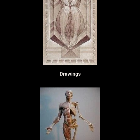
Drawings