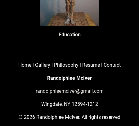
Education
Home
 | 
Gallery
 | 
Philosophy
 | 
Resume
 | 
Contact
Randolphlee McIver
randolphleemciver@gmail.com
Wingdale, NY 12594-1212
 © 2026 Randolphlee McIver. All rights reserved.