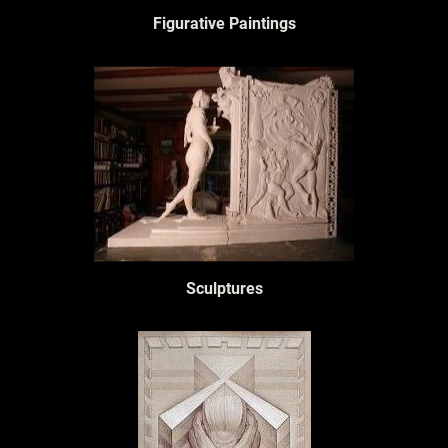
Figurative Paintings
Sculptures